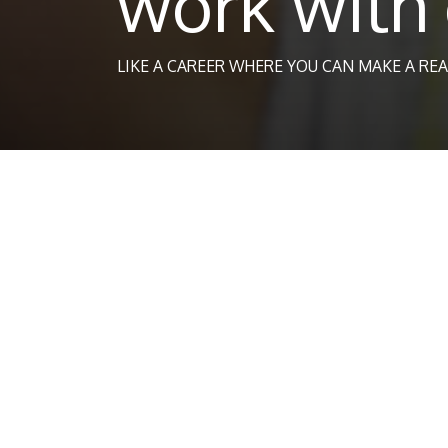
work with 
LIKE A CAREER WHERE YOU CAN MAKE A REA
Chil
If you want to work with children, or are a full 
Online Academies course.