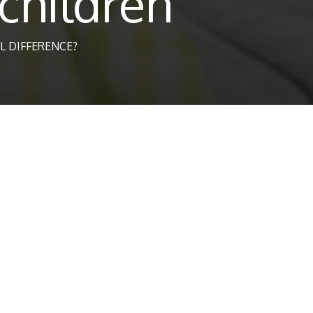
children
L DIFFERENCE?
dcare, Teaching Assistant and Educ
time carer for a child with special educational needs or behaviour