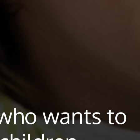
who wants to