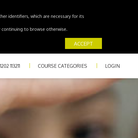
er identifiers, which are necessary for its
 by continuing to browse otherwise.
ACCEPT
202 113211
COURSE CATEGORIES
LOGIN