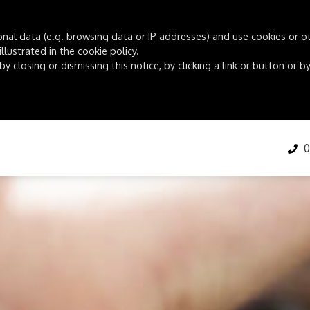
onal data (e.g. browsing data or IP addresses) and use cookies or oth
lustrated in the cookie policy.
by closing or dismissing this notice, by clicking a link or button or
01