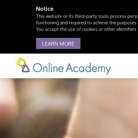
Notice
This website or its third-party tools process pers
functioning and required to achieve the purposes il
You accept the use of cookies or other identifiers 
LEARN MORE