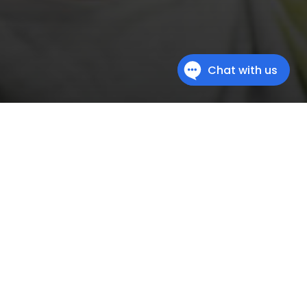
ation
al difficulties, get a helping hand with an
READ MORE