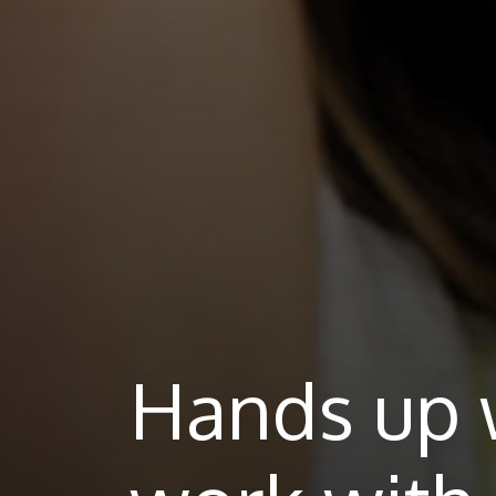
Hands up 