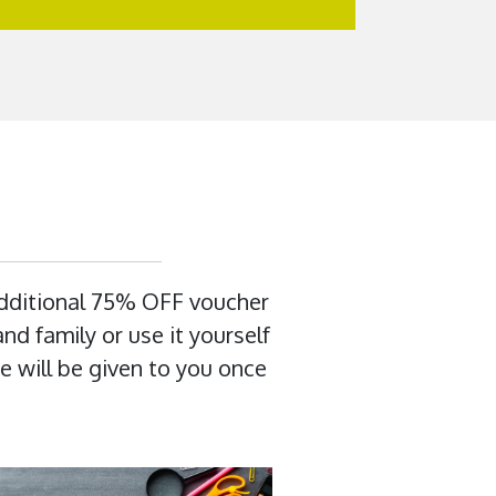
additional 75% OFF voucher
nd family or use it yourself
e will be given to you once