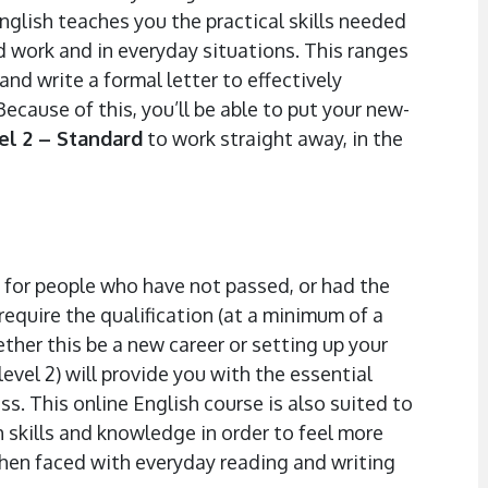
English teaches you the practical skills needed
 work and in everyday situations. This ranges
nd write a formal letter to effectively
cause of this, you’ll be able to put your new-
el 2 – Standard
to work straight away, in the
 for people who have not passed, or had the
require the qualification (at a minimum of a
hether this be a new career or setting up your
level 2) will provide you with the essential
s. This online English course is also suited to
h skills and knowledge in order to feel more
hen faced with everyday reading and writing