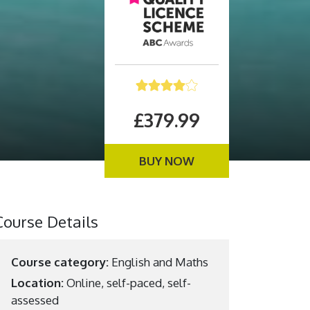
£379.99
BUY NOW
Course Details
Course category:
English and Maths
Location:
Online, self-paced, self-
assessed