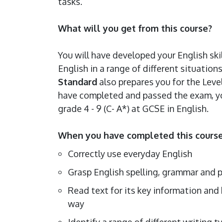
tasks.
What will you get from this course?
You will have developed your English ski
English in a range of different situatio
Standard
also prepares you for the Leve
have completed and passed the exam, you
grade 4 - 9 (C- A*) at GCSE in English.
When you have completed this course,
Correctly use everyday English
Grasp English spelling, grammar and
Read text for its key information and 
way
Identify a range of different writing t