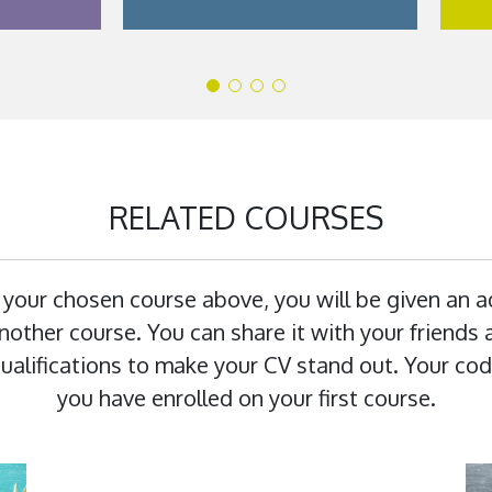
RELATED COURSES
 your chosen course above, you will be given an 
other course. You can share it with your friends a
 qualifications to make your CV stand out. Your cod
you have enrolled on your first course.