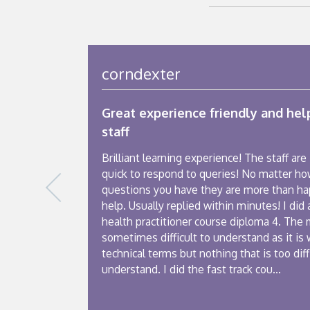
corndexter
Great experience friendly and hel
staff
Brilliant learning experience! The staff are
quick to respond to queries! No matter h
questions you have they are more than ha
help. Usually replied within minutes! I did 
health practitioner course diploma 4. The 
sometimes difficult to understand as it is 
technical terms but nothing that is too diff
understand. I did the fast track cou...