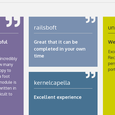
railsboft
un
pful
Great that it can be
We
completed in your own
Exc
time
Rec
 incredibly
per
ow many
por
ppy to
a foot
kernelcapella
module is
written in
icult to
Excellent experience