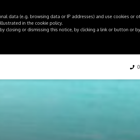
onal data (e.g. browsing data or IP addresses) and use cookies or oth
lustrated in the cookie policy.
by closing or dismissing this notice, by clicking a link or button or
01