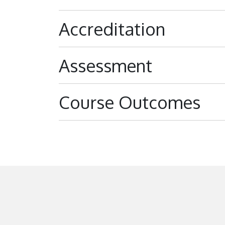
Accreditation
Assessment
Course Outcomes