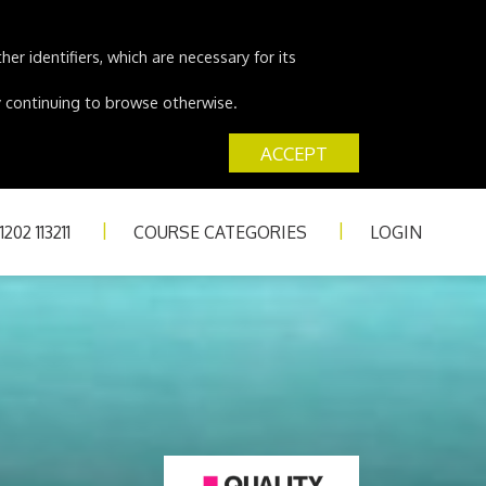
er identifiers, which are necessary for its
 by continuing to browse otherwise.
ACCEPT
202 113211
COURSE CATEGORIES
LOGIN