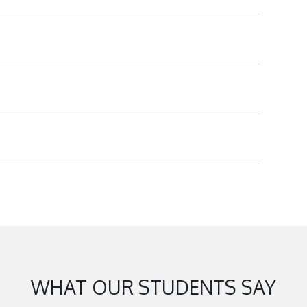
WHAT OUR STUDENTS SAY