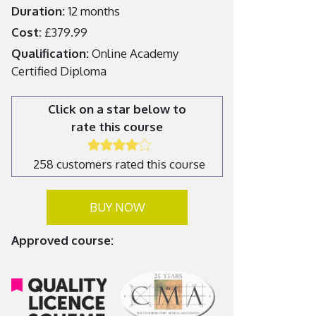
Duration:
12 months
Cost:
£379.99
Qualification:
Online Academy
Certified Diploma
Click on a star below to
rate this course
258 customers rated this course
BUY NOW
Approved course: