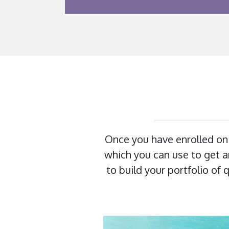
Once you have enrolled on
which you can use to get an
to build your portfolio of