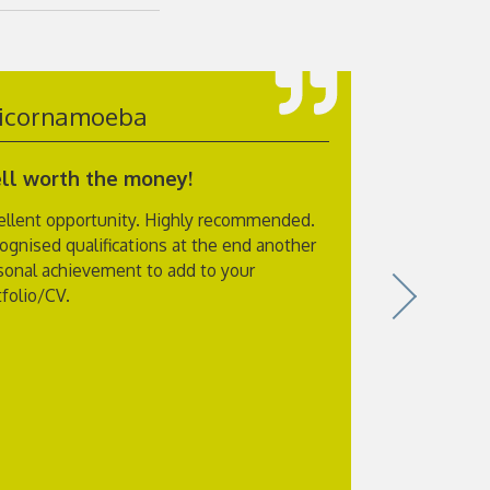
icornamoeba
susans3
ll worth the money!
Excellent
ellent opportunity. Highly recommended.
I have just
ognised qualifications at the end another
and also to
sonal achievement to add to your
itself was ex
tfolio/CV.
at the end o
of what you
Physiology w
with plenty 
exam which y