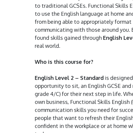
to traditional GCSEs. Functional Skills 
to use the English language at home and
from being able to appropriately format a
communicating with those around you. Be
found skills gained through
English Lev
real world.
Who is this course for?
English Level 2 – Standard
is designed
opportunity to sit, an English GCSE and 
grade 4/C) for their next step in life. W
own business, Functional Skills English (
communication skills you need for succes
people that want to refresh their Englis
confident in the workplace or at home w