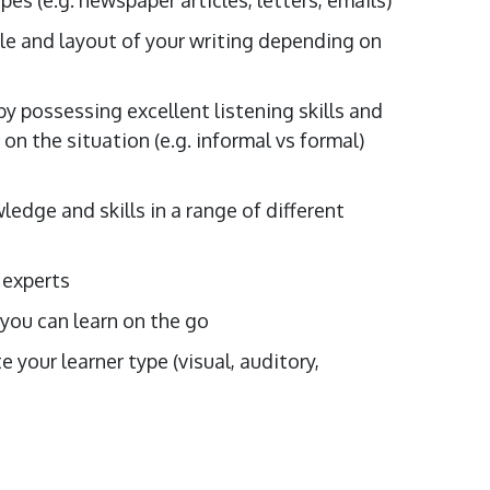
le and layout of your writing depending on
y possessing excellent listening skills and
n the situation (e.g. informal vs formal)
edge and skills in a range of different
 experts
 you can learn on the go
your learner type (visual, auditory,