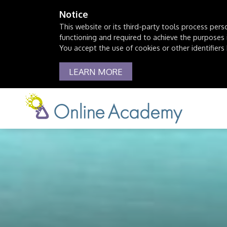
Notice
This website or its third-party tools process pers
functioning and required to achieve the purposes il
You accept the use of cookies or other identifiers 
LEARN MORE