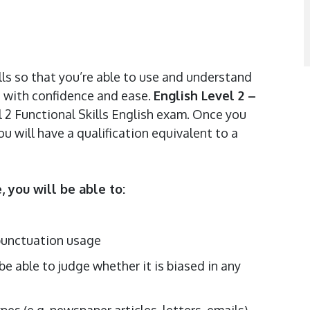
lls so that you’re able to use and understand
ns with confidence and ease.
English Level 2 –
l 2 Functional Skills English exam. Once you
 will have a qualification equivalent to a
 you will be able to:
 punctuation usage
be able to judge whether it is biased in any
ypes (e.g. newspaper articles, letters, emails)