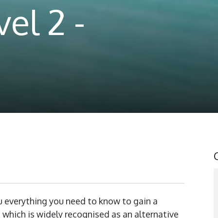
el 2 -
 everything you need to know to gain a
h, which is widely recognised as an alternative