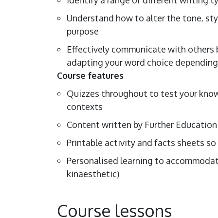
Understand how to alter the tone, sty
purpose
Effectively communicate with others b
adapting your word choice depending o
Course features
Quizzes throughout to test your knowl
contexts
Content written by Further Education
Printable activity and facts sheets so
Personalised learning to accommodate 
kinaesthetic)
Course lessons