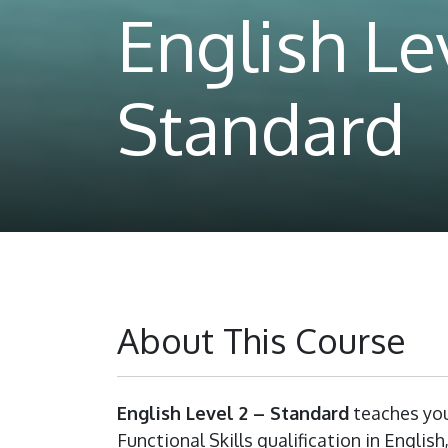
English Lev
Standard
About This Course
English Level 2 – Standard
teaches you
Functional Skills qualification in Englis