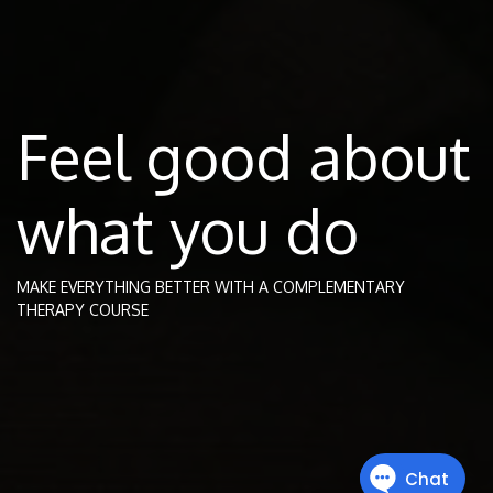
Feel good about
what you do
MAKE EVERYTHING BETTER WITH A COMPLEMENTARY
THERAPY COURSE