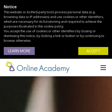
Notice
This website or its third-party tools process personal data (e.g.
browsing data or IP addresses) and use cookies or other identifiers,
which are necessary for its functioning and required to achieve the
purposes illustrated in the cookie policy.
You accept the use of cookies or other identifiers by closing or
dismissing this notice, by clicking a link or button or by continuing to
browse otherwise.
LEARN MORE
ACCEPT