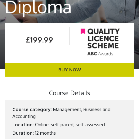
Diploma
£199.99
BUY NOW
Course Details
Course category:
Management, Business and
Accounting
Location:
Online, self-paced, self-assessed
Duration:
12 months