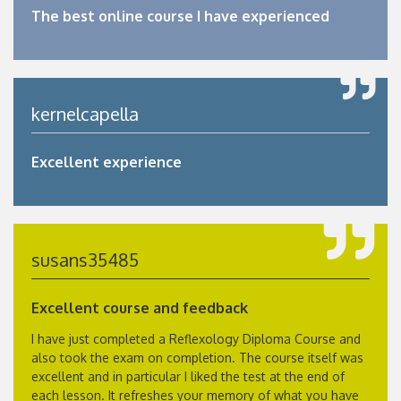
The best online course I have experienced
kernelcapella
Excellent experience
susans35485
Excellent course and feedback
I have just completed a Reflexology Diploma Course and
also took the exam on completion. The course itself was
excellent and in particular I liked the test at the end of
each lesson. It refreshes your memory of what you have