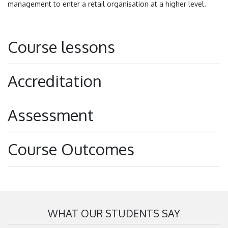
management to enter a retail organisation at a higher level.
Course lessons
Accreditation
Assessment
Course Outcomes
WHAT OUR STUDENTS SAY