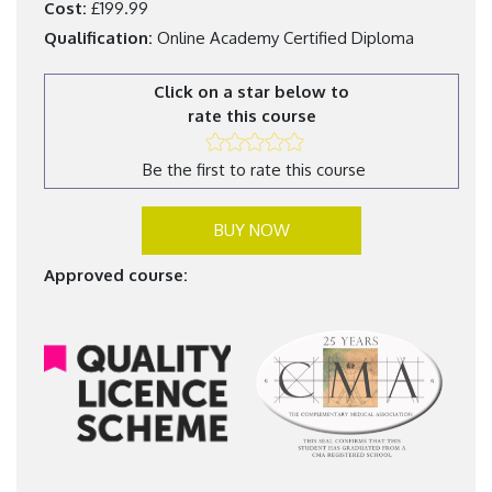
Cost:
£199.99
Qualification:
Online Academy Certified Diploma
Click on a star below to
rate this course
Be the first to rate this course
BUY NOW
Approved course: