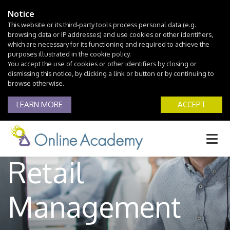
Notice
This website or its third-party tools process personal data (e.g.
browsing data or IP addresses) and use cookies or other identifiers,
which are necessary for its functioning and required to achieve the
purposes illustrated in the cookie policy.
You accept the use of cookies or other identifiers by closing or
dismissing this notice, by clicking a link or button or by continuing to
browse otherwise.
LEARN MORE
ACCEPT
Retail
Management