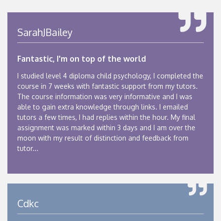
SarahJBailey
Fantastic, I'm on top of the world
I studied level 4 diploma child psychology, I completed the
course in 7 weeks with fantastic support from my tutors.
The course information was very informative and I was
able to gain extra knowledge through links. I emailed
tutors a few times, I had replies within the hour. My final
assignment was marked within 3 days and I am over the
moon with my result of distinction and feedback from
tutor...
Cdkc