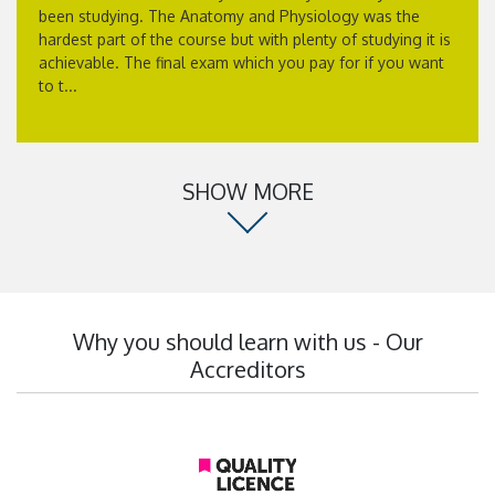
been studying. The Anatomy and Physiology was the
hardest part of the course but with plenty of studying it is
achievable. The final exam which you pay for if you want
to t...
SHOW MORE
Why you should learn with us - Our
Accreditors