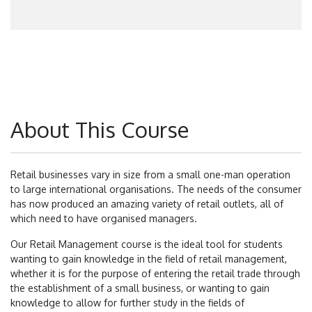
About This Course
Retail businesses vary in size from a small one-man operation
to large international organisations. The needs of the consumer
has now produced an amazing variety of retail outlets, all of
which need to have organised managers.
Our Retail Management course is the ideal tool for students
wanting to gain knowledge in the field of retail management,
whether it is for the purpose of entering the retail trade through
the establishment of a small business, or wanting to gain
knowledge to allow for further study in the fields of