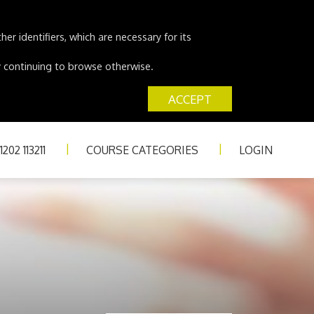
er identifiers, which are necessary for its
 by continuing to browse otherwise.
ACCEPT
202 113211
COURSE CATEGORIES
LOGIN