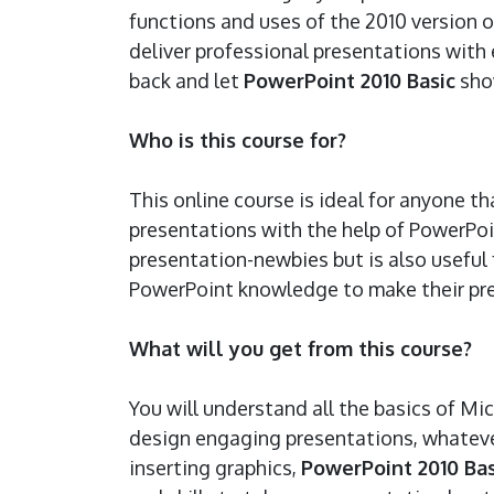
functions and uses of the 2010 version 
deliver professional presentations with e
back and let
PowerPoint 2010 Basic
sho
Who is this course for?
This online course is ideal for anyone t
presentations with the help of PowerPoi
presentation-newbies but is also useful 
PowerPoint knowledge to make their pr
What will you get from this course?
You will understand all the basics of M
design engaging presentations, whateve
inserting graphics,
PowerPoint 2010 Bas