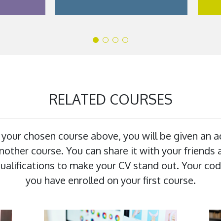
RELATED COURSES
 your chosen course above, you will be given an 
other course. You can share it with your friends a
 qualifications to make your CV stand out. Your cod
you have enrolled on your first course.