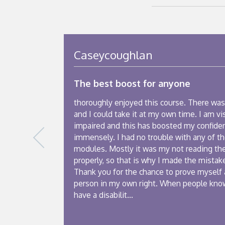
Caseycoughlan
The best boost for anyone
thoroughly enjoyed this course. There was
and I could take it at my own time. I am vi
impaired and this has boosted my confide
immensely. I had no trouble with any of t
modules. Mostly it was my not reading th
properly, so that is why I made the mistake
Thank you for the chance to prove myself 
person in my own right. When people kno
have a disabilit...