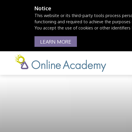
Notice
This website or its third-party tools process pers
functioning and required to achieve the purposes il
You accept the use of cookies or other identifiers 
LEARN MORE