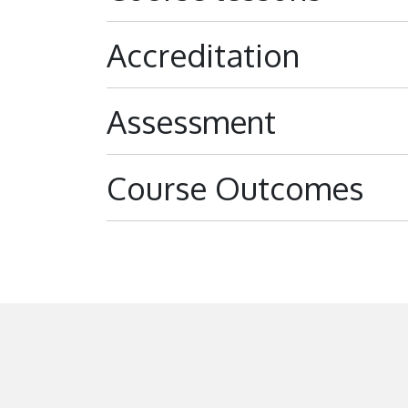
Accreditation
Assessment
Course Outcomes