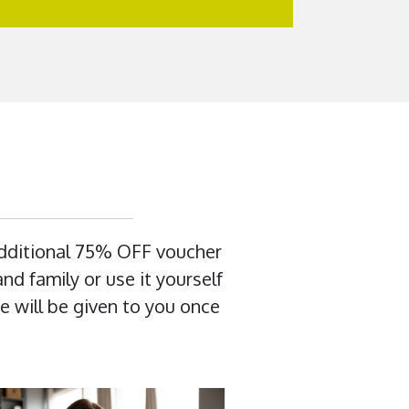
additional 75% OFF voucher
nd family or use it yourself
e will be given to you once