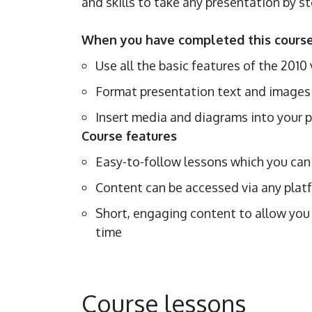
and skills to take any presentation by s
When you have completed this course,
Use all the basic features of the 201
Format presentation text and image
Insert media and diagrams into your 
Course features
Easy-to-follow lessons which you can 
Content can be accessed via any platf
Short, engaging content to allow you 
time
Course lessons