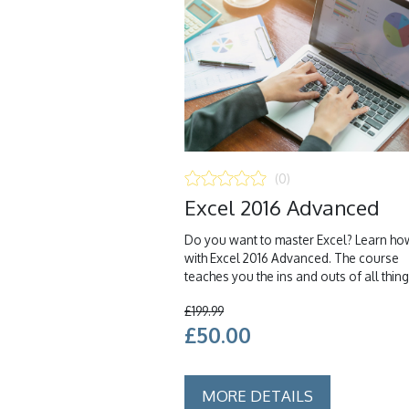
(0)
Excel 2016 Advanced
Do you want to master Excel? Learn ho
with Excel 2016 Advanced. The course
teaches you the ins and outs of all things
£199.99
£50.00
MORE DETAILS