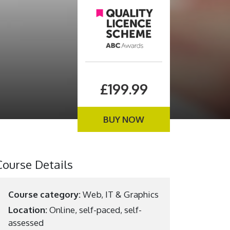
£199.99
BUY NOW
Course Details
Course category:
Web, IT & Graphics
Location:
Online, self-paced, self-
assessed