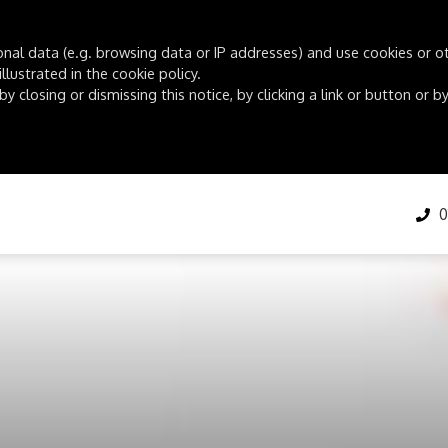
onal data (e.g. browsing data or IP addresses) and use cookies or oth
lustrated in the cookie policy.
by closing or dismissing this notice, by clicking a link or button or
01