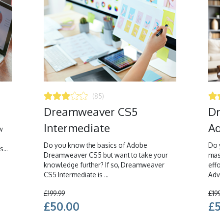
(85)
Dreamweaver CS5
D
Intermediate
Ad
w
Do you know the basics of Adobe
Do 
...
Dreamweaver CS5 but want to take your
mas
knowledge further? If so, Dreamweaver
eff
CS5 Intermediate is ...
Adva
£199.99
£19
£50.00
£