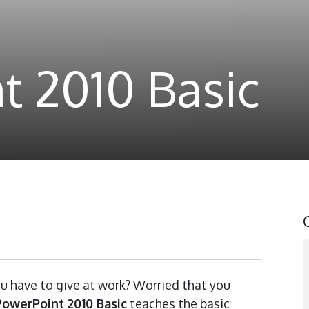
t 2010 Basic
u have to give at work? Worried that you
PowerPoint 2010 Basic
teaches the basic