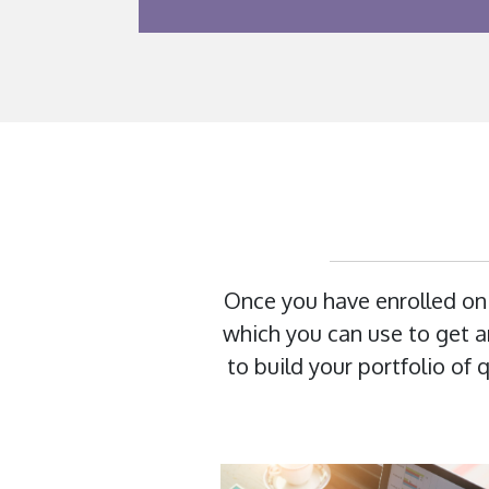
Once you have enrolled on
which you can use to get an
to build your portfolio of