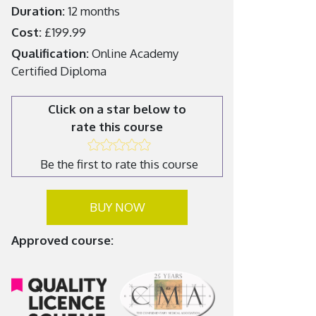
Duration:
12 months
Cost:
£199.99
Qualification:
Online Academy
Certified Diploma
Click on a star below to
rate this course
Be the first to rate this course
BUY NOW
Approved course: