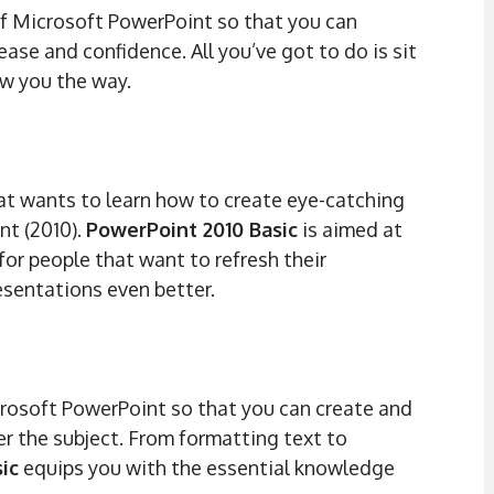
of Microsoft PowerPoint so that you can
ase and confidence. All you’ve got to do is sit
w you the way.
hat wants to learn how to create eye-catching
nt (2010).
PowerPoint 2010 Basic
is aimed at
for people that want to refresh their
esentations even better.
icrosoft PowerPoint so that you can create and
r the subject. From formatting text to
ic
equips you with the essential knowledge