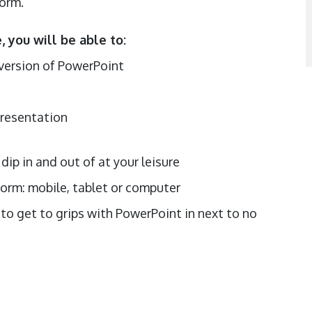
torm.
 you will be able to:
0 version of PowerPoint
s
presentation
dip in and out of at your leisure
orm: mobile, tablet or computer
to get to grips with PowerPoint in next to no