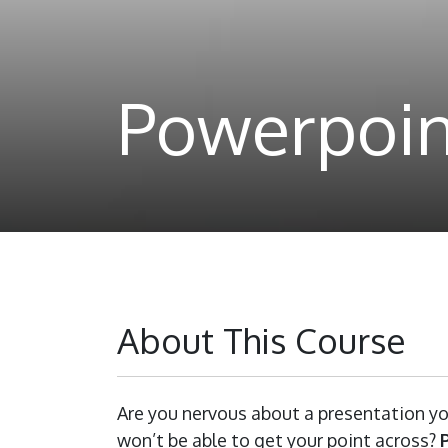
Powerpoin
About This Course
Are you nervous about a presentation yo
won’t be able to get your point across?