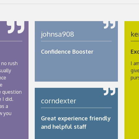
johnsa908
ke
Confidence Booster
Ex
 no rush
I a
sually
giv
nce
pur
he
e question
 I did.
corndexter
as a
w you
Great experience friendly
and helpful staff