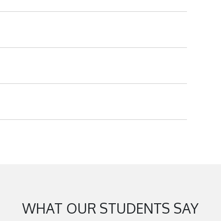
WHAT OUR STUDENTS SAY