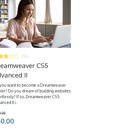
(55)
reamweaver CS5
vanced II
you want to become a Dreamweaver
ter? Do you dream of building websites
ortlessly? If so, Dreamweaver CS5
nced II i...
9.99
50.00