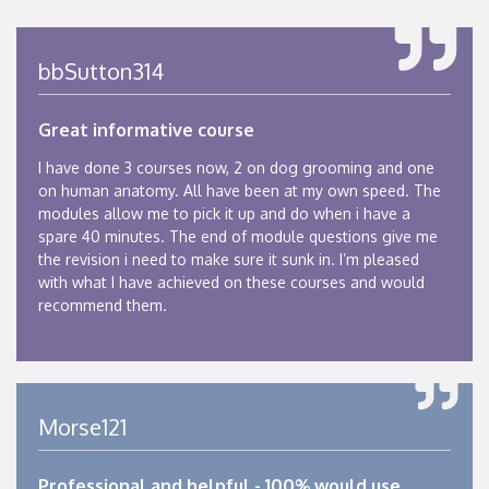
bbSutton314
Great informative course
I have done 3 courses now, 2 on dog grooming and one
on human anatomy. All have been at my own speed. The
modules allow me to pick it up and do when i have a
spare 40 minutes. The end of module questions give me
the revision i need to make sure it sunk in. I’m pleased
with what I have achieved on these courses and would
recommend them.
Morse121
Professional and helpful - 100% would use