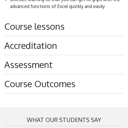
advanced functions of Excel quickly and easily
Course lessons
Accreditation
Assessment
Course Outcomes
WHAT OUR STUDENTS SAY