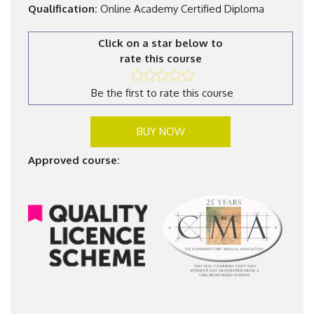
Qualification:
Online Academy Certified Diploma
Click on a star below to
rate this course
Be the first to rate this course
BUY NOW
Approved course: