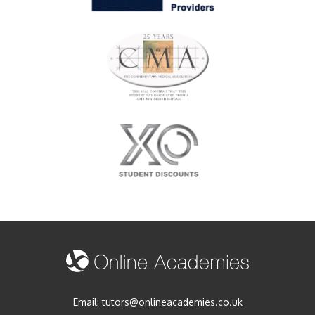
Email:
tutors@onlineacademies.co.uk