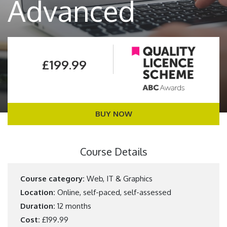
Advanced
£199.99
BUY NOW
Course Details
Course category:
Web, IT & Graphics
Location:
Online, self-paced, self-assessed
Duration:
12 months
Cost:
£199.99