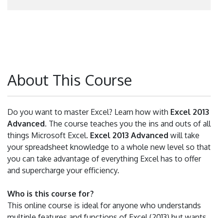
About This Course
Do you want to master Excel? Learn how with
Excel 2013
Advanced
. The course teaches you the ins and outs of all
things Microsoft Excel.
Excel 2013 Advanced
will take
your spreadsheet knowledge to a whole new level so that
you can take advantage of everything Excel has to offer
and supercharge your efficiency.
Who is this course for?
This online course is ideal for anyone who understands
multiple features and functions of Excel (2013) but wants