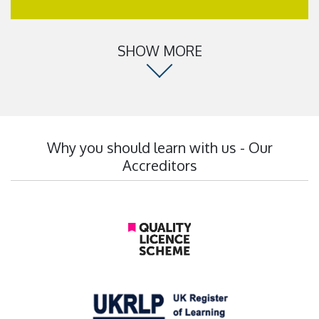
SHOW MORE
Why you should learn with us - Our
Accreditors