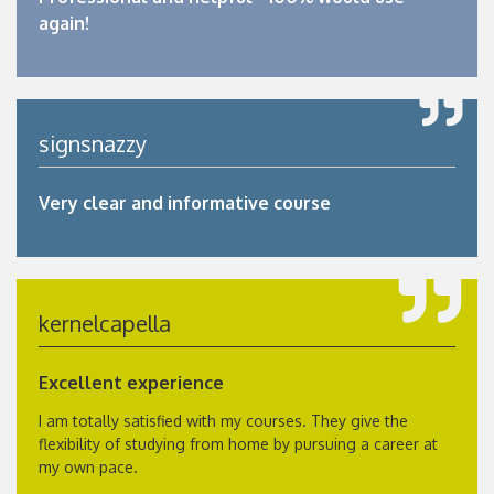
again!
signsnazzy
Very clear and informative course
kernelcapella
Excellent experience
I am totally satisfied with my courses. They give the
flexibility of studying from home by pursuing a career at
my own pace.