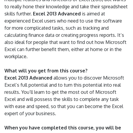
to really hone their knowledge and take their spreadsheet
skills further.
Excel 2013 Advanced
is aimed at
experienced Excel users who need to use the software
for more complicated tasks, such as tracking and
calculating finance data or creating progress reports. It’s
also ideal for people that want to find out how Microsoft
Excel can further benefit them, either at home or in the
workplace.
What will you get from this course?
Excel 2013 Advanced
allows you to discover Microsoft
Excel’s full potential and to turn this potential into real
results. You’ll learn to get the most out of Microsoft
Excel and will possess the skills to complete any task
with ease and speed, so that you can become the Excel
expert of your business.
When you have completed this course, you will be