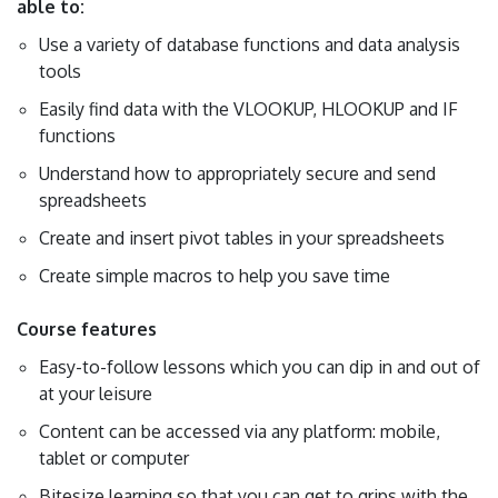
able to:
Use a variety of database functions and data analysis
tools
Easily find data with the VLOOKUP, HLOOKUP and IF
functions
Understand how to appropriately secure and send
spreadsheets
Create and insert pivot tables in your spreadsheets
Create simple macros to help you save time
Course features
Easy-to-follow lessons which you can dip in and out of
at your leisure
Content can be accessed via any platform: mobile,
tablet or computer
Bitesize learning so that you can get to grips with the