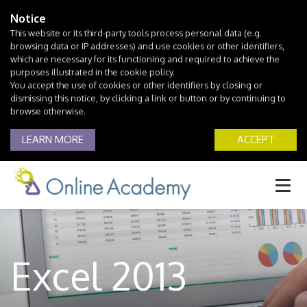
Notice
This website or its third-party tools process personal data (e.g.
browsing data or IP addresses) and use cookies or other identifiers,
which are necessary for its functioning and required to achieve the
purposes illustrated in the cookie policy.
You accept the use of cookies or other identifiers by closing or
dismissing this notice, by clicking a link or button or by continuing to
browse otherwise.
LEARN MORE
ACCEPT
Excel 2013