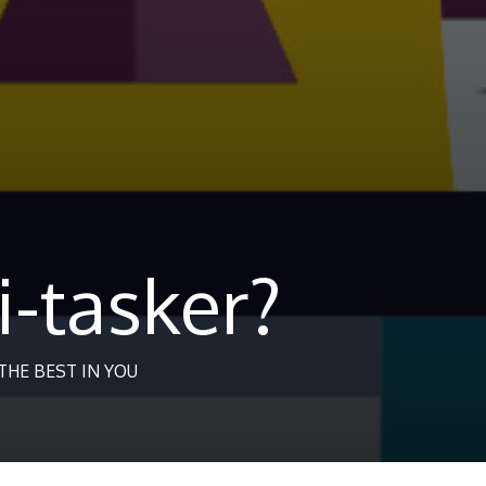
i-tasker?
HE BEST IN YOU