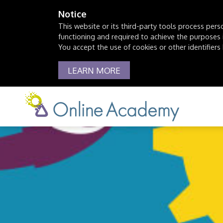
Notice
This website or its third-party tools process pers
functioning and required to achieve the purposes il
You accept the use of cookies or other identifiers 
LEARN MORE