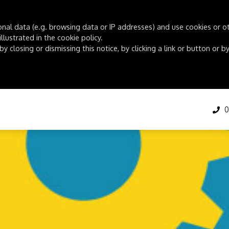
onal data (e.g. browsing data or IP addresses) and use cookies or oth
lustrated in the cookie policy.
by closing or dismissing this notice, by clicking a link or button or
01