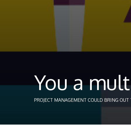
You a mult
PROJECT MANAGEMENT COULD BRING OUT T