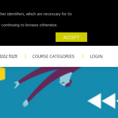
er identifiers, which are necessary for its
 by continuing to browse otherwise.
ACCEPT
202 113211
COURSE CATEGORIES
LOGIN