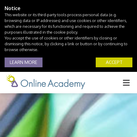
Notice
This website or its third-party tools process personal data (e.g.
browsing data or IP addresses) and use cookies or other identifiers,
which are necessary for its functioning and required to achieve the
purposes illustrated in the cookie policy.
You accept the use of cookies or other identifiers by closing or
dismissing this notice, by clicking a link or button or by continuing to
browse otherwise.
LEARN MORE
ACCEPT