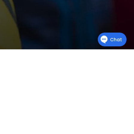
Miscellaneous
This is where all the courses go that don’t quite belong to any
other section. They’re different. They’re quirky. They’re unique.
They’re
miscellaneous
.
READ MORE