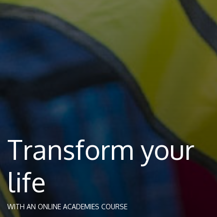
Transform your
life
WITH AN ONLINE ACADEMIES COURSE