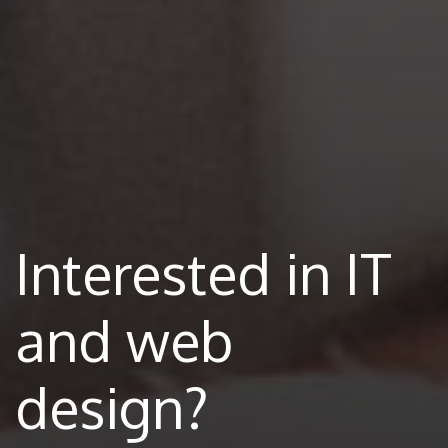
Interested in IT
and web
design?